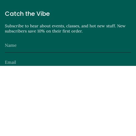
Catch the Vibe
Subscribe to hear about events, classes, and hot new stuff. New
subscribers save 10% on their first order.
JOIN
Instagram
Facebook
TikTok
YouTube
Site by
© Parker Avenue Knits 2026
Privacy Policy
Terms of Service
Launch Party
.