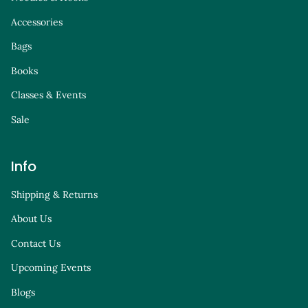
Accessories
Bags
Books
Classes & Events
Sale
Info
Shipping & Returns
About Us
Contact Us
Upcoming Events
Blogs