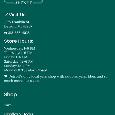
📍
Visit Us
1578 Franklin St.
Detroit, MI 48207
☎️ 313-656-4025
Store Hours:
Wednesday: 1-6 PM
Thursday: 1-6 PM
Friday: 1-6 PM
Saturday: 12-6 PM
Sunday: 12-4 PM
Monday & Tuesday: Closed
🖤 Detroit's only local yarn shop with notions, yarn, fiber, and so
much more. It's a vibe!
Shop
Yarn
Needles & Hooks