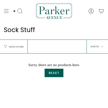
Skip
to
content
Search
Account
Sock Stuff
Sort
SORT BY
SHOW FILTERS
by
Sorry, there are no products here.
RESET