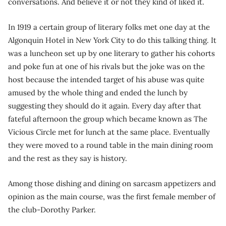
conversations. And believe it or not they kind of liked it.
In 1919 a certain group of literary folks met one day at the
Algonquin Hotel in New York City to do this talking thing. It
was a luncheon set up by one literary to gather his cohorts
and poke fun at one of his rivals but the joke was on the
host because the intended target of his abuse was quite
amused by the whole thing and ended the lunch by
suggesting they should do it again. Every day after that
fateful afternoon the group which became known as The
Vicious Circle met for lunch at the same place. Eventually
they were moved to a round table in the main dining room
and the rest as they say is history.
Among those dishing and dining on sarcasm appetizers and
opinion as the main course, was the first female member of
the club-Dorothy Parker.