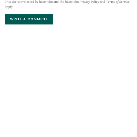
This site is protected by hCaptcha and the hCaptcha
Privacy Policy
and
Terms of Service
apply.