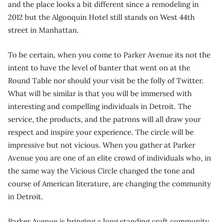
and the place looks a bit different since a remodeling in
2012 but the Algonquin Hotel still stands on West 44th
street in Manhattan.
To be certain, when you come to Parker Avenue its not the
intent to have the level of banter that went on at the
Round Table nor should your visit be the folly of Twitter.
What will be similar is that you will be immersed with
interesting and compelling individuals in Detroit. The
service, the products, and the patrons will all draw your
respect and inspire your experience. The circle will be
impressive but not vicious. When you gather at Parker
Avenue you are one of an elite crowd of individuals who, in
the same way the Vicious Circle changed the tone and
course of American literature, are changing the community
in Detroit.
Parker Avenue is bringing a long standing craft community