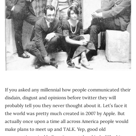
If you asked any millennial how people communicated their
disdain, disgust and opinions before twitter they will
probably tell you they never thought about it. Let’s face it
the world was pretty much created in 2007 by Apple. But
actually once upon a time all across America people would
make plans to meet up and TALK. Yep, good old