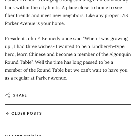
back within the city limits. A place close to home to see
fiber friends and meet new neighbors. Like any proper LYS
Parker Avenue is your home.
President John F. Kennedy once said “When I was growing
up , I had three wishes- I wanted to be a Lindbergh-type
hero, learn Chinese and become a member of the Algonquin
Round Table”. Well the time has long passed to be a
member of the Round Table but we can’t wait to have you
as a regular at Parker Avenue.
SHARE
OLDER POSTS