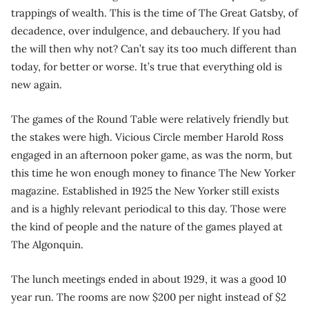
trappings of wealth. This is the time of The Great Gatsby, of
decadence, over indulgence, and debauchery. If you had
the will then why not? Can’t say its too much different than
today, for better or worse. It’s true that everything old is
new again.
The games of the Round Table were relatively friendly but
the stakes were high. Vicious Circle member Harold Ross
engaged in an afternoon poker game, as was the norm, but
this time he won enough money to finance The New Yorker
magazine. Established in 1925 the New Yorker still exists
and is a highly relevant periodical to this day. Those were
the kind of people and the nature of the games played at
The Algonquin.
The lunch meetings ended in about 1929, it was a good 10
year run. The rooms are now $200 per night instead of $2