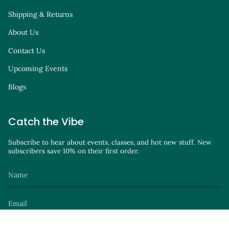
Shipping & Returns
About Us
Contact Us
Upcoming Events
Blogs
Catch the Vibe
Subscribe to hear about events, classes, and hot new stuff. New
subscribers save 10% on their first order.