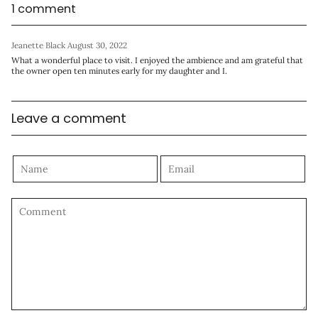
1 comment
Jeanette Black
August 30, 2022
What a wonderful place to visit. I enjoyed the ambience and am grateful that
the owner open ten minutes early for my daughter and I.
Leave a comment