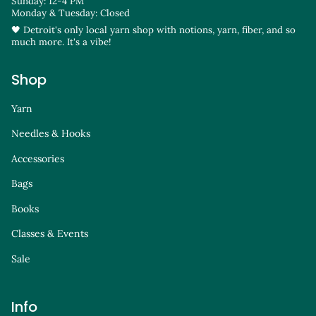
Sunday: 12-4 PM
Monday & Tuesday: Closed
🖤 Detroit's only local yarn shop with notions, yarn, fiber, and so
much more. It's a vibe!
Shop
Yarn
Needles & Hooks
Accessories
Bags
Books
Classes & Events
Sale
Info