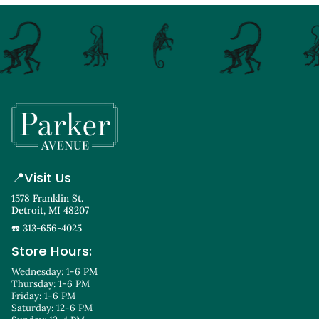
📍
Visit Us
1578 Franklin St.
Detroit, MI 48207
☎️ 313-656-4025
Store Hours:
Wednesday: 1-6 PM
Thursday: 1-6 PM
Friday: 1-6 PM
Saturday: 12-6 PM