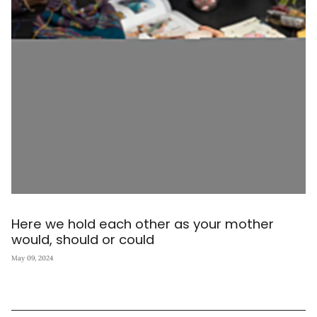
Here we hold each other as your mother
would, should or could
May 09, 2024