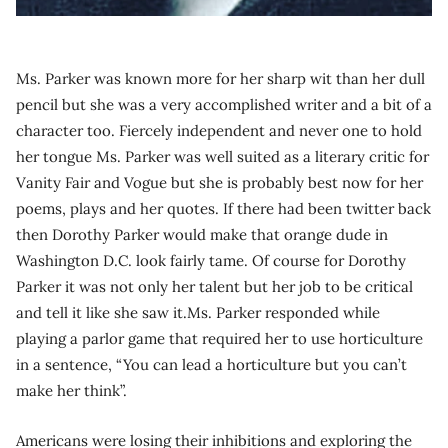
Ms. Parker was known more for her sharp wit than her dull
pencil but she was a very accomplished writer and a bit of a
character too. Fiercely independent and never one to hold
her tongue Ms. Parker was well suited as a literary critic for
Vanity Fair and Vogue but she is probably best now for her
poems, plays and her quotes. If there had been twitter back
then Dorothy Parker would make that orange dude in
Washington D.C. look fairly tame. Of course for Dorothy
Parker it was not only her talent but her job to be critical
and tell it like she saw it.Ms. Parker responded while
playing a parlor game that required her to use horticulture
in a sentence, “You can lead a horticulture but you can’t
make her think”.
Americans were losing their inhibitions and exploring the