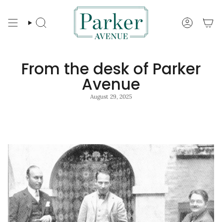
Skip
to
content
Search
Account
From the desk of Parker
Avenue
August 29, 2025