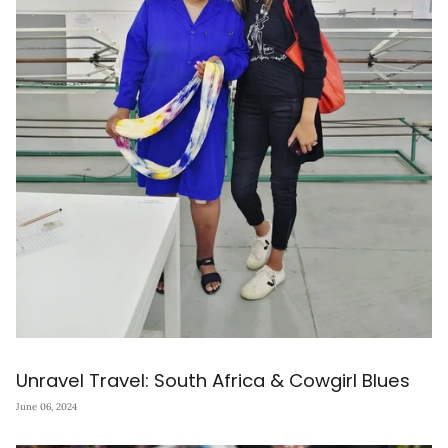
Unravel Travel: South Africa & Cowgirl Blues
June 06, 2024