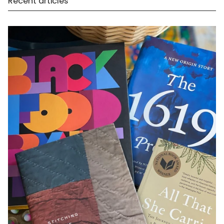
Recent articles