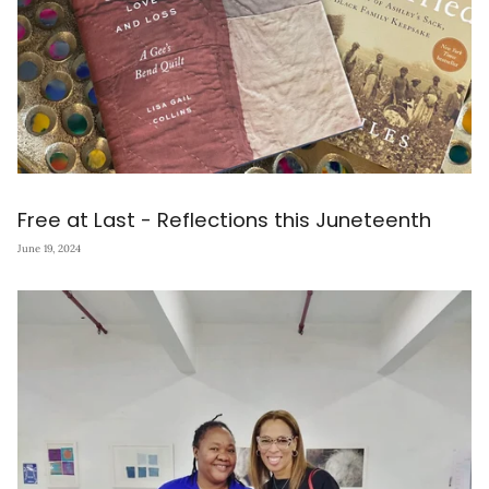
Free at Last - Reflections this Juneteenth
June 19, 2024