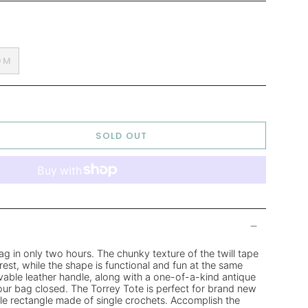
OM
SOLD OUT
g in only two hours. The chunky texture of the twill tape
rest, while the shape is functional and fun at the same
vable leather handle, along with a one-of-a-kind antique
ur bag closed. The Torrey Tote is perfect for brand new
mple rectangle made of single crochets. Accomplish the