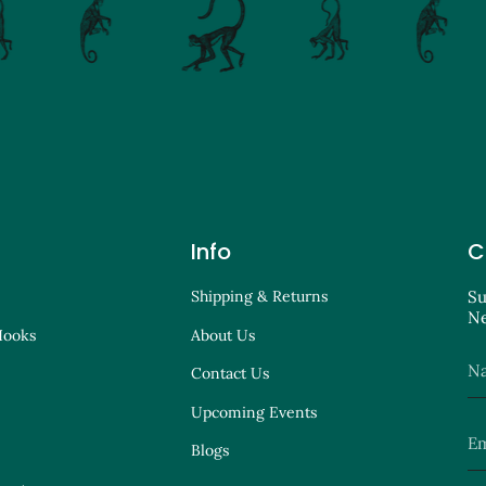
Info
C
Shipping & Returns
Su
Ne
Hooks
About Us
Contact Us
Upcoming Events
Blogs