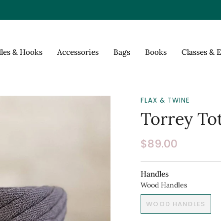
les & Hooks
Accessories
Bags
Books
Classes & 
FLAX & TWINE
Torrey Tot
$89.00
Handles
Wood Handles
WOOD HANDLES