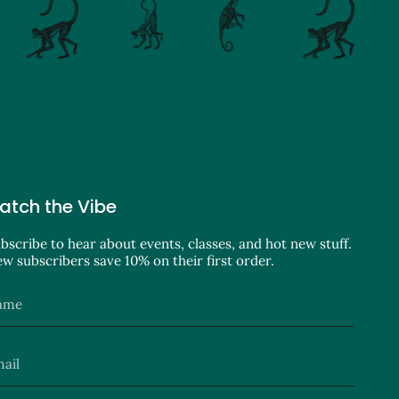
atch the Vibe
bscribe to hear about events, classes, and hot new stuff.
w subscribers save 10% on their first order.