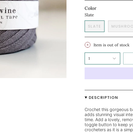
Color
Slate
SLATE
MUSHRO
Item is out of stock
1
DESCRIPTION
Crochet this gorgeous ba
adds stunning visual inte
time. Add a lovely, remo
toggle button to keep yo
crocheters as it is a si