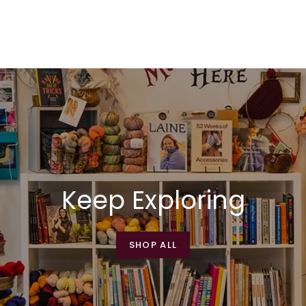
Keep Exploring
SHOP ALL