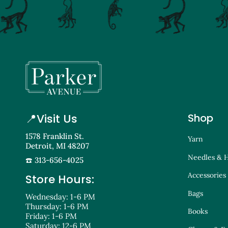
📍
Visit Us
Shop
1578 Franklin St.
Yarn
Detroit, MI 48207
Needles & 
☎️ 313-656-4025
Accessories
Store Hours:
Bags
Wednesday: 1-6 PM
Thursday: 1-6 PM
Books
Friday: 1-6 PM
Saturday: 12-6 PM