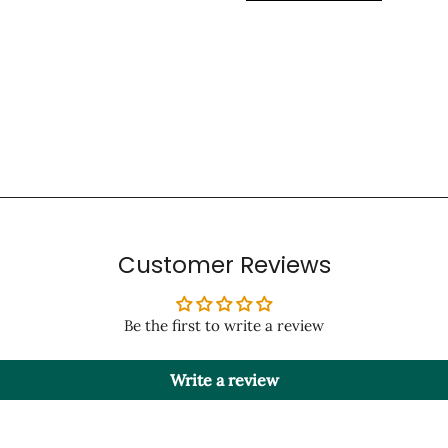
Customer Reviews
Be the first to write a review
Write a review