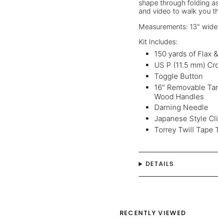
shape through folding as
and video to walk you t
Measurements: 13" wide x
Kit Includes:
150 yards of Flax 
US P (11.5 mm) Cr
Toggle Button
16" Removable Tan
Wood Handles
Darning Needle
Japanese Style Cl
Torrey Twill Tape 
DETAILS
RECENTLY VIEWED