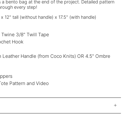
 a bento bag at the end of the project. Detailed pattern
hrough every step!
 12" tall (without handle) x 17.5" (with handle)
& Twine 3/8" Twill Tape
ochet Hook
 Leather Handle (from Coco Knits) OR 4.5" Ombre
ippers
Tote Pattern and Video