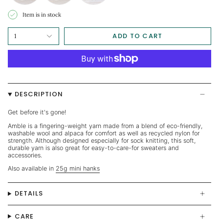
Item is in stock
ADD TO CART
1
DESCRIPTION
Get before it's gone!
Amble is a fingering-weight yarn made from a blend of eco-friendly,
washable wool and alpaca for comfort as well as recycled nylon for
strength. Although designed especially for sock knitting, this soft,
durable yarn is also great for easy-to-care-for sweaters and
accessories.
Also available in
25g mini hanks
DETAILS
CARE