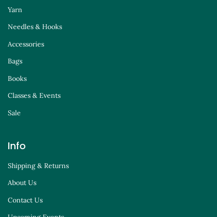
Yarn
Needles & Hooks
Accessories
Bags
Books
Classes & Events
Sale
Info
Shipping & Returns
About Us
Contact Us