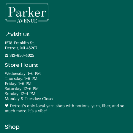
📍
Visit Us
1578 Franklin St.
Detroit, MI 48207
☎️ 313-656-4025
Store Hours:
Wednesday: 1-6 PM
Thursday: 1-6 PM
Friday: 1-6 PM
Saturday: 12-6 PM
Sunday: 12-4 PM
Monday & Tuesday: Closed
🖤 Detroit's only local yarn shop with notions, yarn, fiber, and so
much more. It's a vibe!
Shop