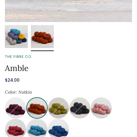
THE FIBRE CO.
Amble
$24.00