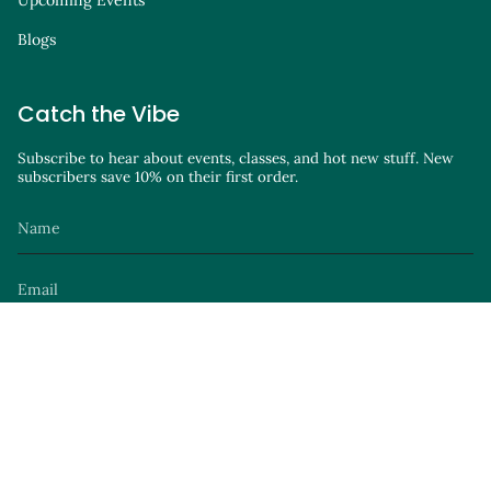
Upcoming Events
Blogs
Catch the Vibe
Subscribe to hear about events, classes, and hot new stuff. New
subscribers save 10% on their first order.
JOIN
Instagram
Facebook
TikTok
YouTube
Site by
© Parker Avenue Knits 2026
Privacy Policy
Terms of Service
Launch Party
.