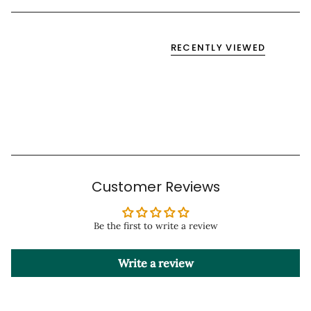
RECENTLY VIEWED
Customer Reviews
Be the first to write a review
Write a review