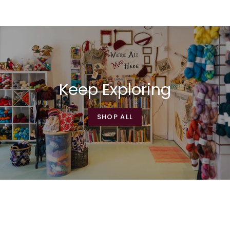
Keep Exploring
SHOP ALL