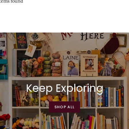
tems found
Keep Exploring
SHOP ALL