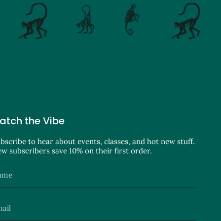
atch the Vibe
bscribe to hear about events, classes, and hot new stuff.
w subscribers save 10% on their first order.