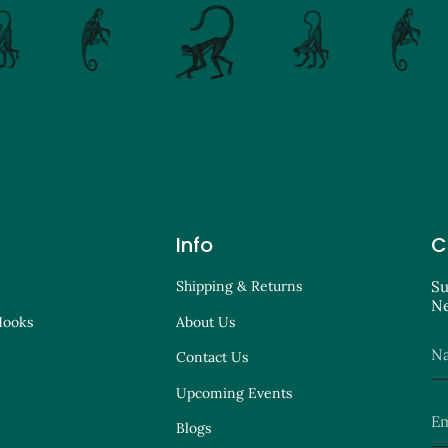
Info
C
Shipping & Returns
Su
Ne
Hooks
About Us
Contact Us
Upcoming Events
Blogs