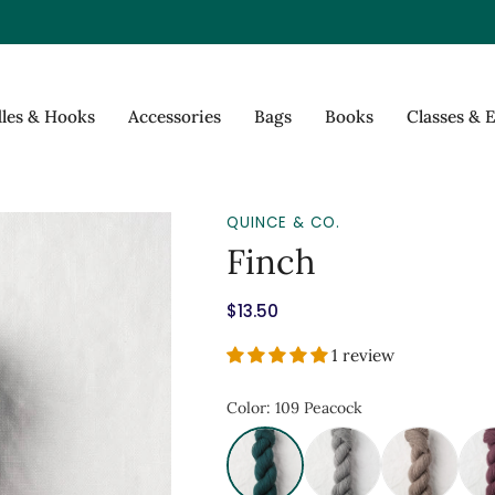
les & Hooks
Accessories
Bags
Books
Classes & 
QUINCE & CO.
Finch
$13.50
1 review