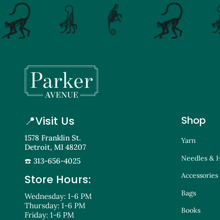
📍
Visit Us
Shop
1578 Franklin St.
Yarn
Detroit, MI 48207
Needles & 
☎️ 313-656-4025
Accessories
Store Hours:
Bags
Wednesday: 1-6 PM
Thursday: 1-6 PM
Books
Friday: 1-6 PM