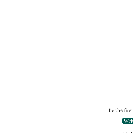
Be the firs
Wri