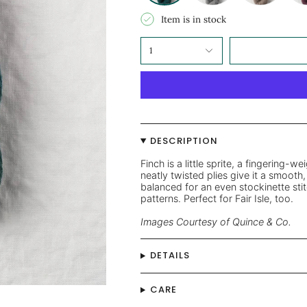
Item is in stock
1
DESCRIPTION
Finch is a little sprite, a fingering-we
neatly twisted plies give it a smooth, 
balanced for an even stockinette stit
patterns. Perfect for Fair Isle, too.
Images Courtesy of Quince & Co.
DETAILS
CARE