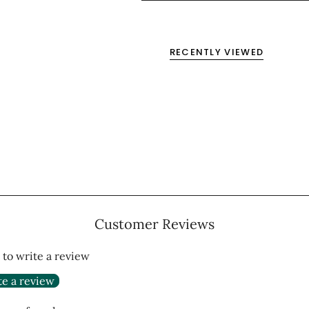
RECENTLY VIEWED
Customer Reviews
t to write a review
te a review