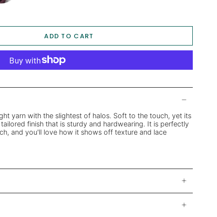
ADD TO CART
ight yarn with the slightest of halos. Soft to the touch, yet its
tailored finish that is sturdy and hardwearing. It is perfectly
ch, and you'll love how it shows off texture and lace