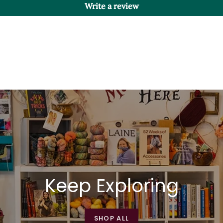
Write a review
Keep Exploring
SHOP ALL