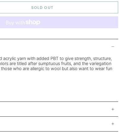
SOLD OUT
d acrylic yarn with added PBT to give strength, structure,
ors are titled after sumptuous fruits, and the variegation
 those who are allergic to wool but also want to wear fun