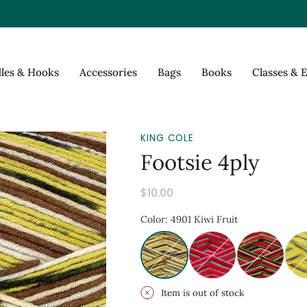
les & Hooks
Accessories
Bags
Books
Classes & 
KING COLE
Footsie 4ply
$10.00
Item is out of stock