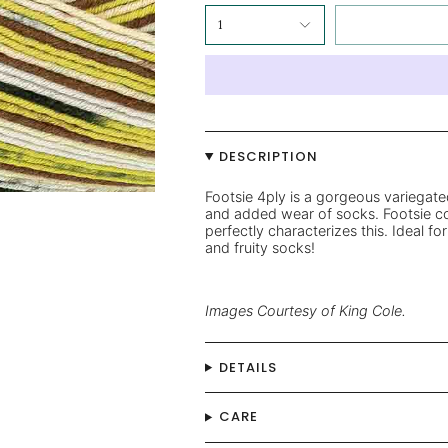
1
DESCRIPTION
Footsie 4ply is a gorgeous variegate
and added wear of socks. Footsie col
perfectly characterizes this.
Ideal for
and fruity socks!
Images Courtesy of King Cole.
DETAILS
CARE