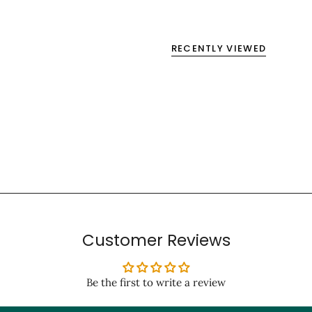
RECENTLY VIEWED
Customer Reviews
Be the first to write a review