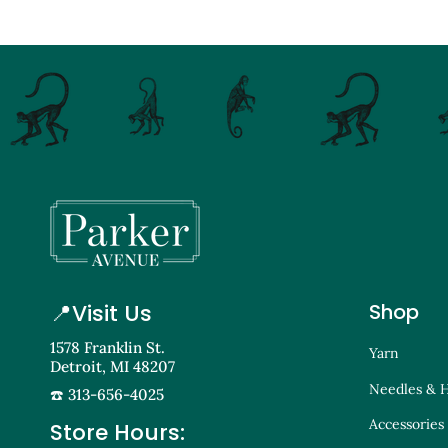
📍
Visit Us
Shop
1578 Franklin St.
Yarn
Detroit, MI 48207
Needles & 
☎️ 313-656-4025
Accessories
Store Hours: