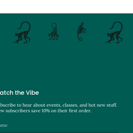
atch the Vibe
bscribe to hear about events, classes, and hot new stuff.
w subscribers save 10% on their first order.