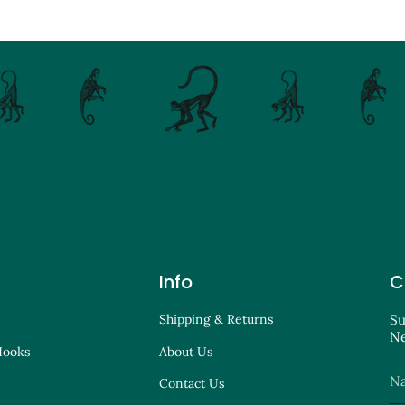
Info
C
Shipping & Returns
Su
Ne
Hooks
About Us
Contact Us