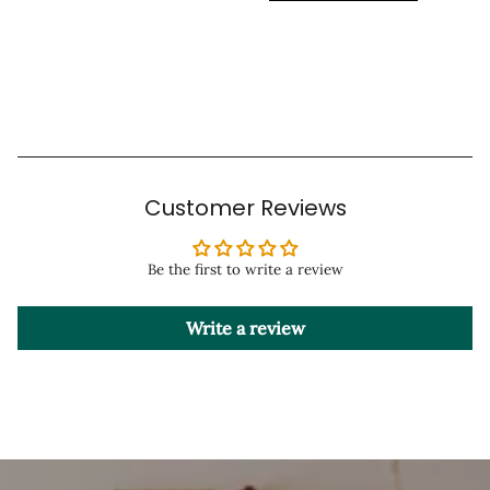
Customer Reviews
Be the first to write a review
Write a review