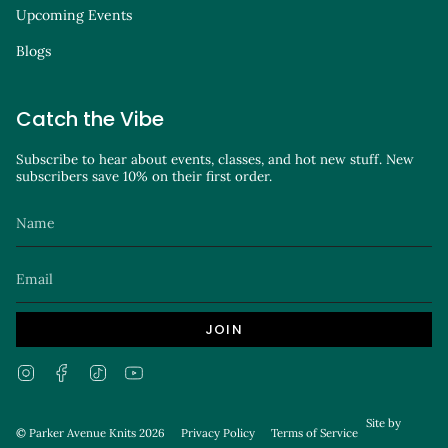
Upcoming Events
Blogs
Catch the Vibe
Subscribe to hear about events, classes, and hot new stuff. New
subscribers save 10% on their first order.
JOIN
Instagram
Facebook
TikTok
YouTube
Site by
© Parker Avenue Knits 2026
Privacy Policy
Terms of Service