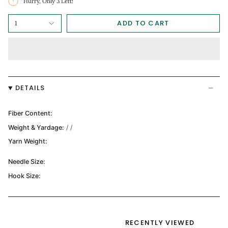
Hurry, Only
3
Left!
ADD TO CART
1
DETAILS
Fiber Content:
Weight & Yardage:
/ /
Yarn Weight:
Needle Size:
Hook Size:
RECENTLY VIEWED