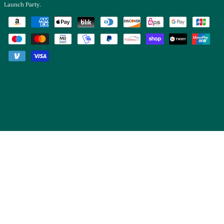
Launch Party
.