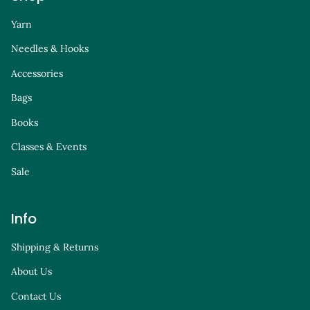
Yarn
Needles & Hooks
Accessories
Bags
Books
Classes & Events
Sale
Info
Shipping & Returns
About Us
Contact Us