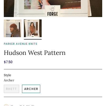
PARKER AVENUE KNITS
Hudson West Pattern
$7.50
Style
Archer
RHETT
ARCHER