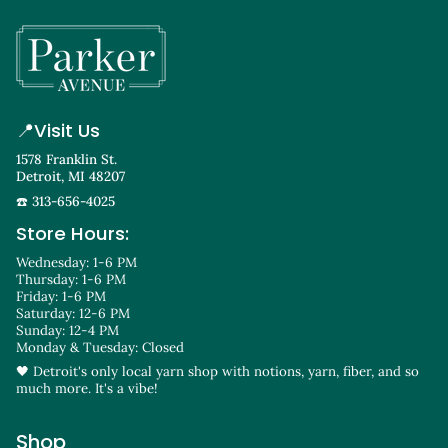
📍
Visit Us
1578 Franklin St.
Detroit, MI 48207
☎️ 313-656-4025
Store Hours:
Wednesday: 1-6 PM
Thursday: 1-6 PM
Friday: 1-6 PM
Saturday: 12-6 PM
Sunday: 12-4 PM
Monday & Tuesday: Closed
🖤 Detroit's only local yarn shop with notions, yarn, fiber, and so
much more. It's a vibe!
Shop