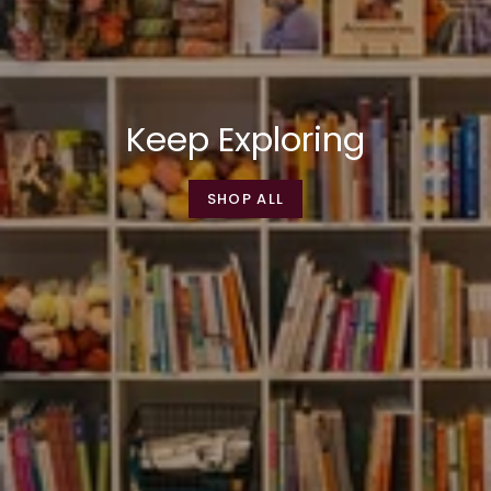
Keep Exploring
SHOP ALL