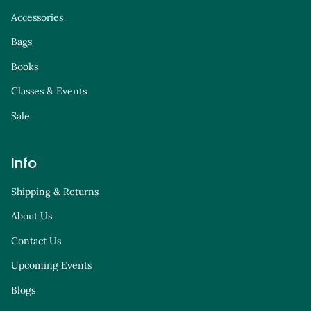
Accessories
Bags
Books
Classes & Events
Sale
Info
Shipping & Returns
About Us
Contact Us
Upcoming Events
Blogs