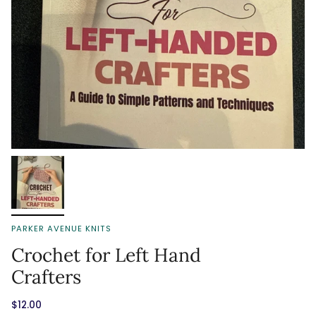
PARKER AVENUE KNITS
Crochet for Left Hand
Crafters
$12.00