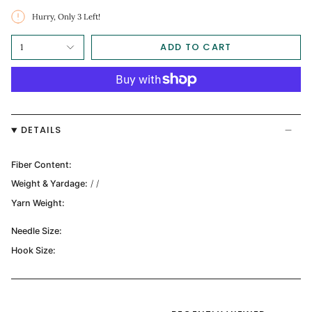
Hurry, Only
3
Left!
ADD TO CART
1
DETAILS
Fiber Content:
Weight & Yardage:
/ /
Yarn Weight:
Needle Size:
Hook Size: