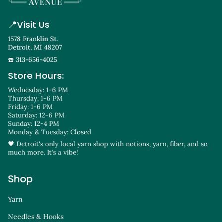
📍
Visit Us
1578 Franklin St.
Detroit, MI 48207
☎️ 313-656-4025
Store Hours:
Wednesday: 1-6 PM
Thursday: 1-6 PM
Friday: 1-6 PM
Saturday: 12-6 PM
Sunday: 12-4 PM
Monday & Tuesday: Closed
🖤 Detroit's only local yarn shop with notions, yarn, fiber, and so
much more. It's a vibe!
Shop
Yarn
Needles & Hooks