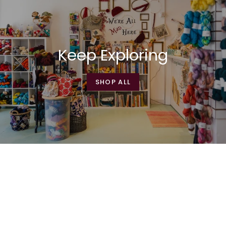
Keep Exploring
SHOP ALL