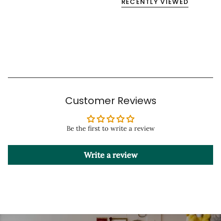
RECENTLY VIEWED
Customer Reviews
Be the first to write a review
Write a review