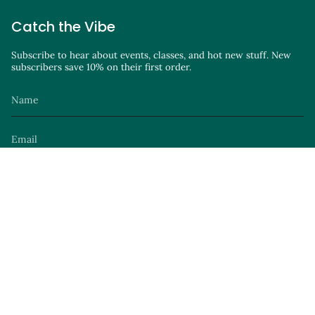
Catch the Vibe
Subscribe to hear about events, classes, and hot new stuff. New
subscribers save 10% on their first order.
JOIN
Instagram
Facebook
TikTok
YouTube
Site by
© Parker Avenue Knits 2026
Privacy Policy
Terms of Service
Launch Party
.