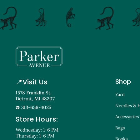
📍
Visit Us
Shop
1578 Franklin St.
Yarn
Detroit, MI 48207
Needles & 
☎️ 313-656-4025
Accessories
Store Hours:
Bags
Wednesday: 1-6 PM
Thursday: 1-6 PM
Books