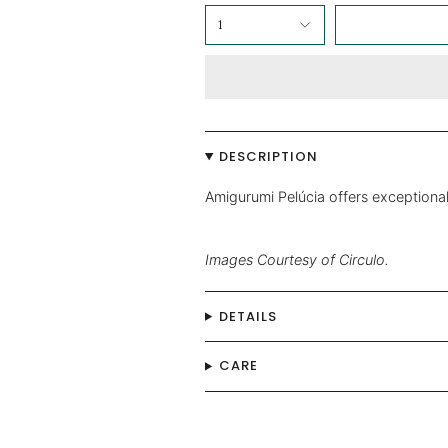
1
DESCRIPTION
Amigurumi Pelúcia offers exceptional
Images Courtesy of Circulo.
DETAILS
CARE