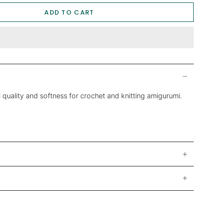
ADD TO CART
 quality and softness for crochet and knitting amigurumi.