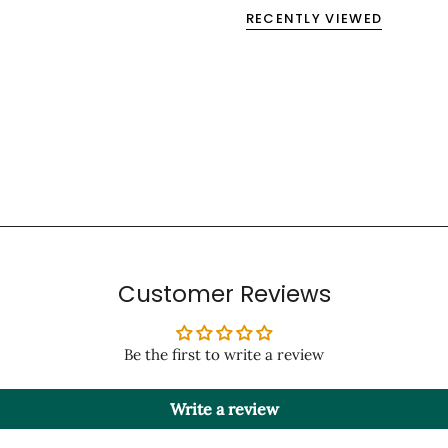
RECENTLY VIEWED
Customer Reviews
Be the first to write a review
Write a review