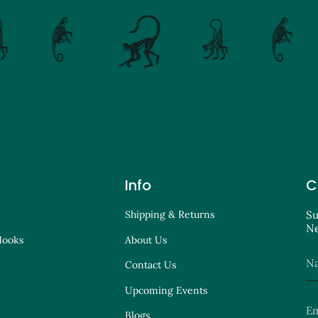
Info
C
Shipping & Returns
Su
Ne
Hooks
About Us
Contact Us
Upcoming Events
Blogs