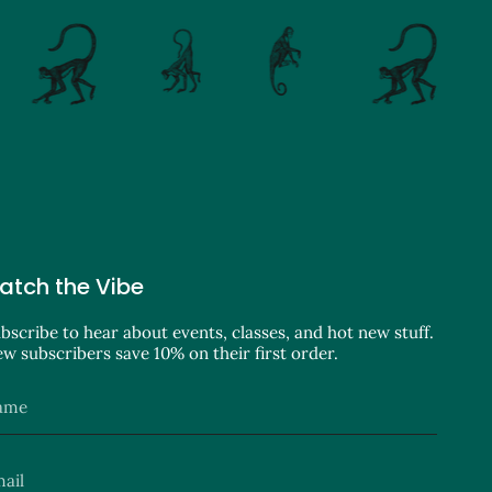
atch the Vibe
bscribe to hear about events, classes, and hot new stuff.
w subscribers save 10% on their first order.