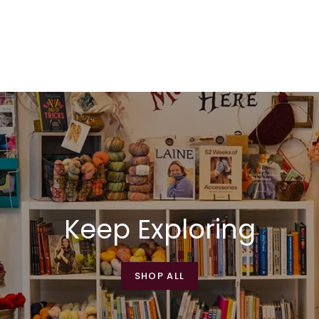
Keep Exploring
SHOP ALL