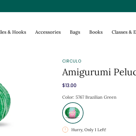
les & Hooks
Accessories
Bags
Books
Classes & 
CIRCULO
Amigurumi Peluc
$13.00
Hurry, Only
1
Left!