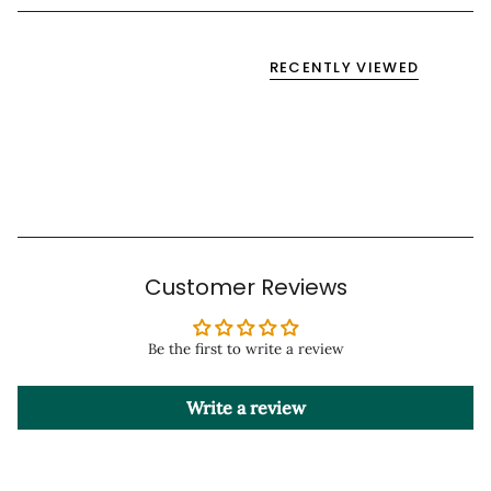
RECENTLY VIEWED
Customer Reviews
Be the first to write a review
Write a review