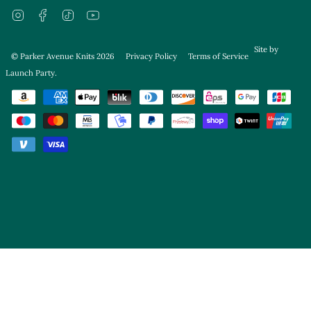
Instagram
Facebook
TikTok
YouTube
Site by
© Parker Avenue Knits 2026
Privacy Policy
Terms of Service
Launch Party
.