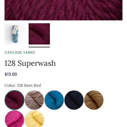
CASCADE YARNS
128 Superwash
$13.00