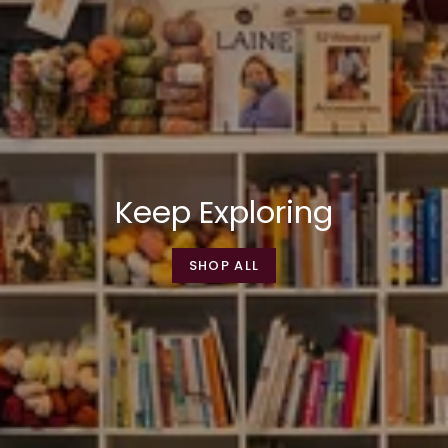
Keep Exploring
SHOP ALL