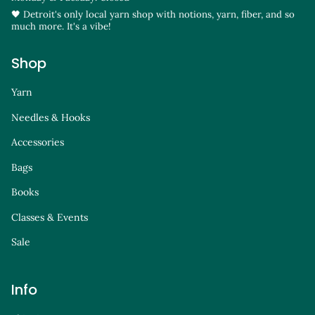
🖤 Detroit's only local yarn shop with notions, yarn, fiber, and so
much more. It's a vibe!
Shop
Yarn
Needles & Hooks
Accessories
Bags
Books
Classes & Events
Sale
Info