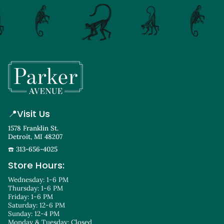
📍
Visit Us
1578 Franklin St.
Detroit, MI 48207
☎️ 313-656-4025
Store Hours:
Wednesday: 1-6 PM
Thursday: 1-6 PM
Friday: 1-6 PM
Saturday: 12-6 PM
Sunday: 12-4 PM
Monday & Tuesday: Closed