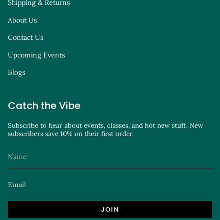
Shipping & Returns
About Us
Contact Us
Upcoming Events
Blogs
Catch the Vibe
Subscribe to hear about events, classes, and hot new stuff. New
subscribers save 10% on their first order.
JOIN