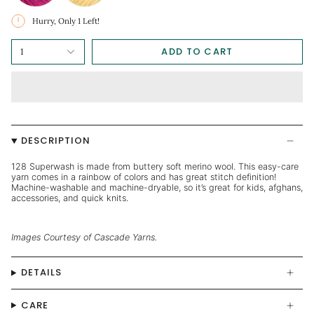
Hurry, Only
1
Left!
ADD TO CART
1
DESCRIPTION
128 Superwash is made from buttery soft merino wool. This easy-care
yarn comes in a rainbow of colors and has great stitch definition!
Machine-washable and machine-dryable, so it’s great for kids, afghans,
accessories, and quick knits.
Images Courtesy of Cascade Yarns.
DETAILS
CARE