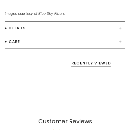
Images courtesy of Blue Sky Fibers.
DETAILS
CARE
RECENTLY VIEWED
Customer Reviews