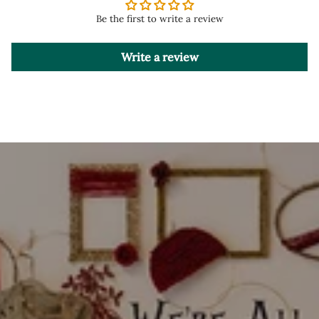
Be the first to write a review
Write a review