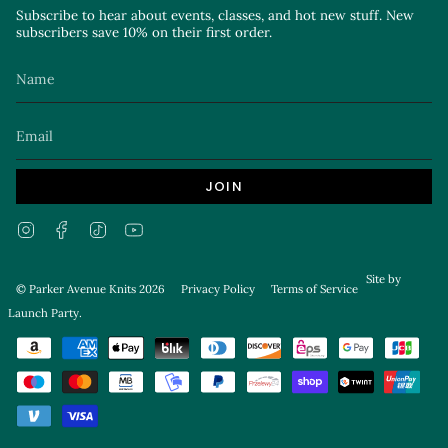
Subscribe to hear about events, classes, and hot new stuff. New
subscribers save 10% on their first order.
JOIN
Instagram
Facebook
TikTok
YouTube
Site by
© Parker Avenue Knits 2026
Privacy Policy
Terms of Service
Launch Party
.