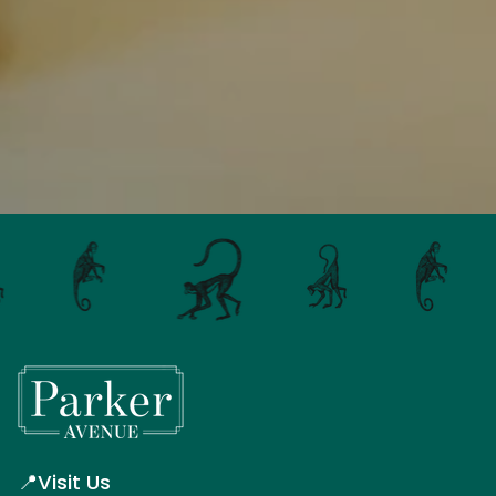
📍
Visit Us