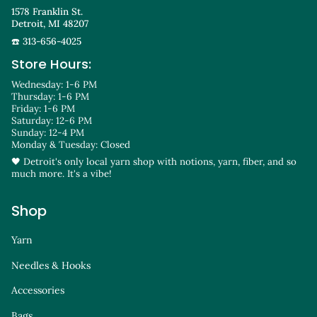
1578 Franklin St.
Detroit, MI 48207
☎️ 313-656-4025
Store Hours:
Wednesday: 1-6 PM
Thursday: 1-6 PM
Friday: 1-6 PM
Saturday: 12-6 PM
Sunday: 12-4 PM
Monday & Tuesday: Closed
🖤 Detroit's only local yarn shop with notions, yarn, fiber, and so
much more. It's a vibe!
Shop
Yarn
Needles & Hooks
Accessories
Bags