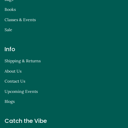
Books
Classes & Events
Sale
Info
Shipping & Returns
About Us
Contact Us
Upcoming Events
Blogs
Catch the Vibe