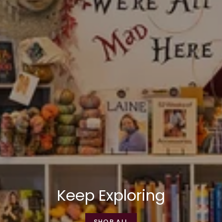
Keep Exploring
SHOP ALL