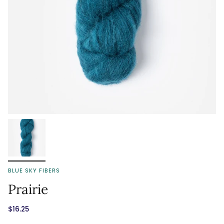
BLUE SKY FIBERS
Prairie
$16.25