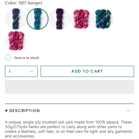
Item is in stock
ADD TO CART
1
DESCRIPTION
A unique, single-ply brushed suri yarn made from 100% alpaca. These
50g/273yds hanks are perfect to carry along with other yarns to
create a feathery, soft halo, or on their own for light and airy garments
and accessories.