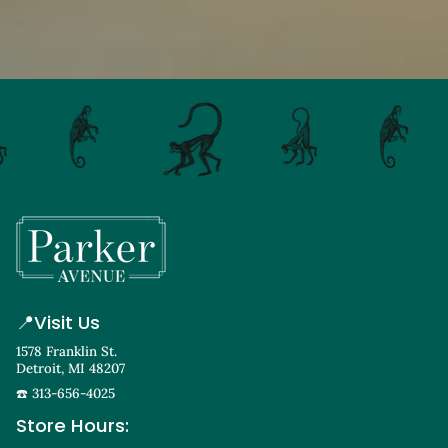
📍
Visit Us
1578 Franklin St.
Detroit, MI 48207
☎️ 313-656-4025
Store Hours: