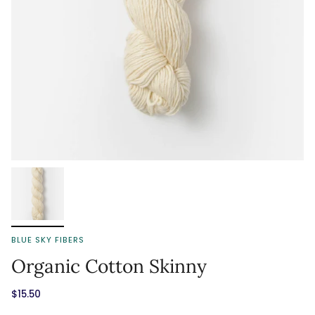
BLUE SKY FIBERS
Organic Cotton Skinny
$15.50