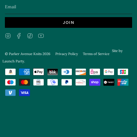
JOIN
Instagram
Facebook
TikTok
YouTube
Site by
© Parker Avenue Knits 2026
Privacy Policy
Terms of Service
Launch Party
.