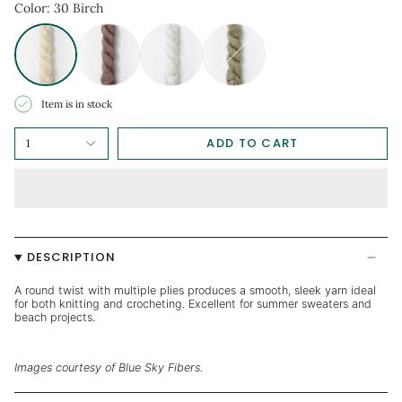
Item is in stock
ADD TO CART
1
DESCRIPTION
A round twist with multiple plies produces a smooth, sleek yarn ideal
for both knitting and crocheting. Excellent for summer sweaters and
beach projects.
Images courtesy of Blue Sky Fibers.