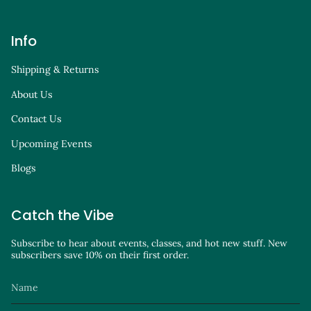
Info
Shipping & Returns
About Us
Contact Us
Upcoming Events
Blogs
Catch the Vibe
Subscribe to hear about events, classes, and hot new stuff. New
subscribers save 10% on their first order.