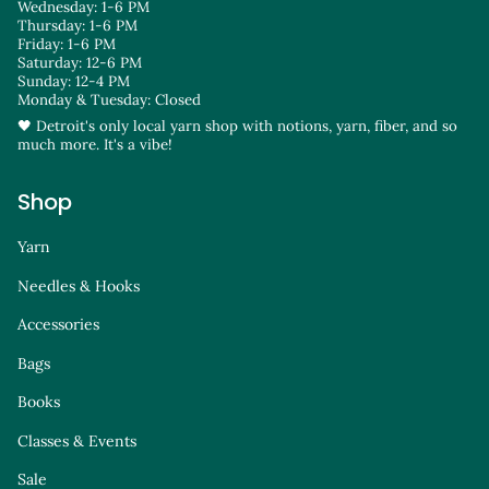
Wednesday: 1-6 PM
Thursday: 1-6 PM
Friday: 1-6 PM
Saturday: 12-6 PM
Sunday: 12-4 PM
Monday & Tuesday: Closed
🖤 Detroit's only local yarn shop with notions, yarn, fiber, and so
much more. It's a vibe!
Shop
Yarn
Needles & Hooks
Accessories
Bags
Books
Classes & Events
Sale