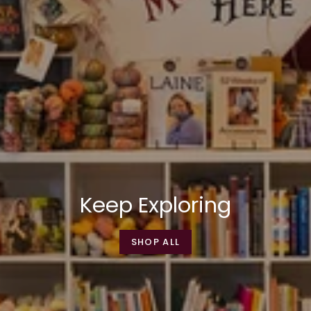
Keep Exploring
SHOP ALL