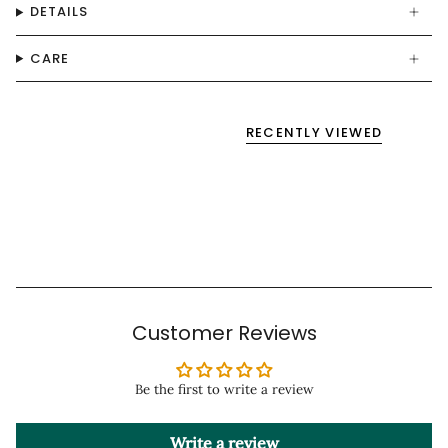
DETAILS
CARE
RECENTLY VIEWED
Customer Reviews
Be the first to write a review
Write a review