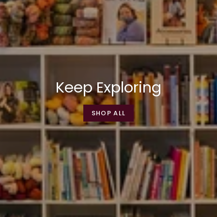
Keep Exploring
SHOP ALL