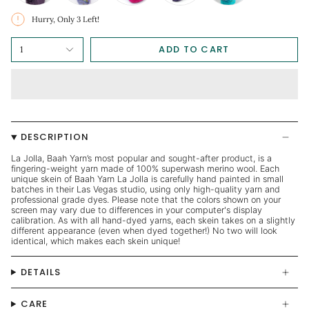
Hurry, Only
3
Left!
ADD TO CART
1
DESCRIPTION
La Jolla, Baah Yarn’s most popular and sought-after product, is a
fingering-weight yarn made of 100% superwash merino wool. Each
unique skein of Baah Yarn La Jolla is carefully hand painted in small
batches in their Las Vegas studio, using only high-quality yarn and
professional grade dyes. Please note that the colors shown on your
screen may vary due to differences in your computer's display
calibration. As with all hand-dyed yarns, each skein takes on a slightly
different appearance (even when dyed together!) No two will look
identical, which makes each skein unique!
DETAILS
CARE