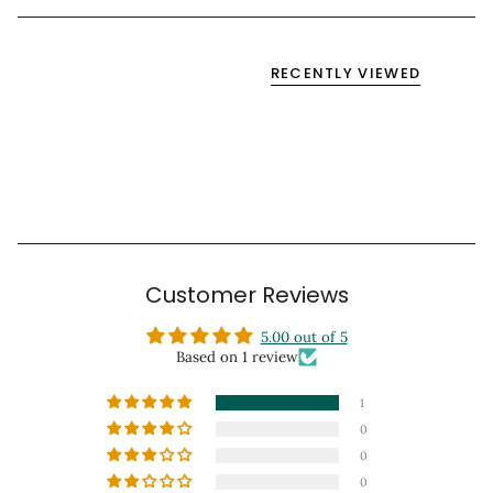
RECENTLY VIEWED
Customer Reviews
5.00 out of 5
Based on 1 review
1
0
0
0