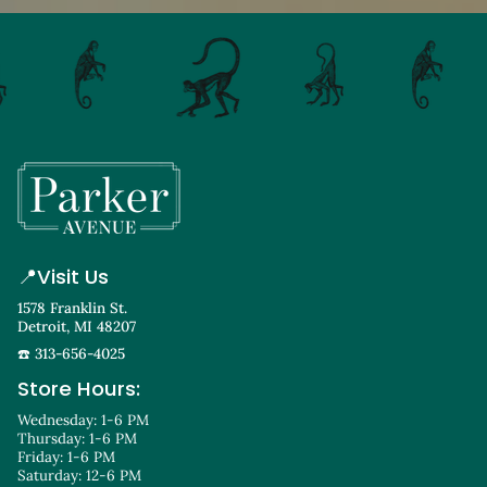
📍
Visit Us
1578 Franklin St.
Detroit, MI 48207
☎️ 313-656-4025
Store Hours:
Wednesday: 1-6 PM
Thursday: 1-6 PM
Friday: 1-6 PM
Saturday: 12-6 PM