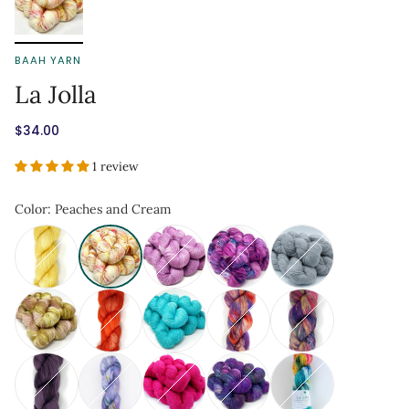
BAAH YARN
La Jolla
$34.00
1 review