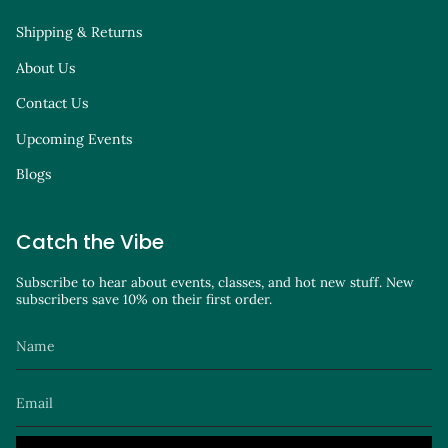
Shipping & Returns
About Us
Contact Us
Upcoming Events
Blogs
Catch the Vibe
Subscribe to hear about events, classes, and hot new stuff. New
subscribers save 10% on their first order.