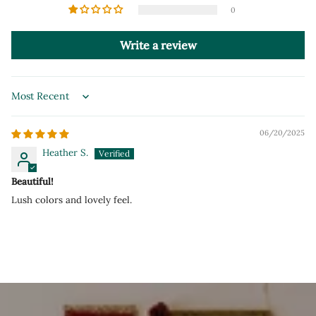
0
Write a review
Sort by
06/20/2025
Heather S.
Beautiful!
Lush colors and lovely feel.