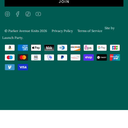
JOIN
Instagram
Facebook
TikTok
YouTube
Site by
© Parker Avenue Knits 2026
Privacy Policy
Terms of Service
Launch Party
.