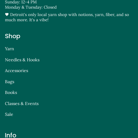
Sunday: 12-4 PM
Monday & Tuesday: Closed
🖤 Detroit's only local yarn shop with notions, yarn, fiber, and so
much more. It's a vibe!
Shop
Yarn
Needles & Hooks
Accessories
Bags
Books
Classes & Events
Sale
Info